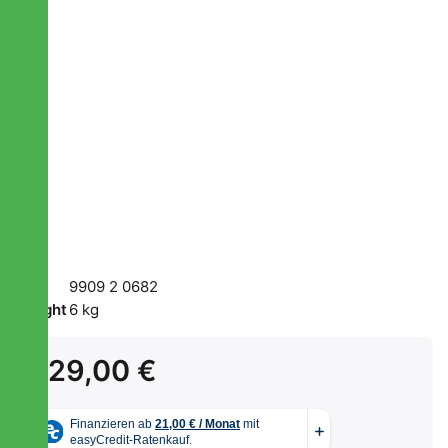
SKU
9909 2 0682
Weight
6 kg
229,00 €