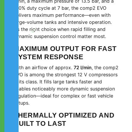
l/min, a maximum pressure of 13.5 bar, and a
100% duty cycle at 7 bar, the comp2 EVO
delivers maximum performance—even with
large-volume tanks and intensive operation.
It’s the right choice when rapid filling and
dynamic suspension control matter most.
MAXIMUM OUTPUT FOR FAST
SYSTEM RESPONSE
With an airflow of approx.
72 l/min
, the comp2
EVO is among the strongest 12 V compressors
in its class. It fills large tanks faster and
enables noticeably more dynamic suspension
regulation—ideal for complex or fast vehicle
setups.
THERMALLY OPTIMIZED AND
BUILT TO LAST