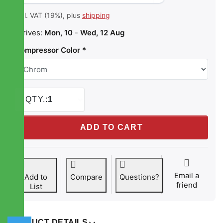
incl. VAT (19%), plus
shipping
Arrives:
Mon, 10
-
Wed, 12 Aug
Compressor Color
QTY.:
1
STREETEC comp2 EVO at 229,00 €, quantity 1. Compressor
ADD TO CART
Email a
Add to
Compare
Questions?
friend
List
PRODUCT DETAILS