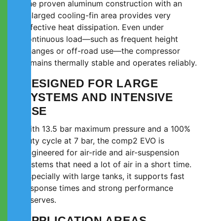
The proven aluminum construction with an
enlarged cooling-fin area provides very
effective heat dissipation. Even under
continuous load—such as frequent height
changes or off-road use—the compressor
remains thermally stable and operates reliably.
DESIGNED FOR LARGE
SYSTEMS AND INTENSIVE
USE
With 13.5 bar maximum pressure and a 100%
duty cycle at 7 bar, the comp2 EVO is
engineered for air-ride and air-suspension
systems that need a lot of air in a short time.
Especially with large tanks, it supports fast
response times and strong performance
reserves.
APPLICATION AREAS