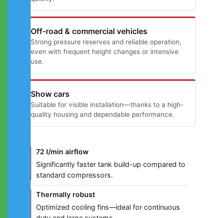
Off-road & commercial vehicles
Strong pressure reserves and reliable operation,
even with frequent height changes or intensive
use.
Show cars
Suitable for visible installation—thanks to a high-
quality housing and dependable performance.
72 l/min airflow
Significantly faster tank build-up compared to
standard compressors.
Thermally robust
Optimized cooling fins—ideal for continuous
duty and large systems.