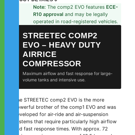
Note:
The comp2 EVO features
ECE-
R10 approval
and may be legally
operated in road-registered vehicles.
STREETEC COMP2
EVO – HEAVY DUTY
AIRRICE
COMPRESSOR
Maximum airflow and fast response for large-
volume tanks and intensive use.
The STREETEC comp2 EVO is the more
powerful brother of the comp1 EVO and was
developed for air-ride and air-suspension
systems that require particularly high airflow
and fast response times. With approx. 72