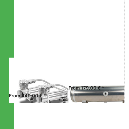
Press
Press
ENTER for
ENTER for
more
more
options to
options to
STREETEC
STREETEC
comp2
tank2 EVO
EVO -
DUAL
PACK
STREETEC GMBH
STREETEC GMBH
STREETEC
STREETEC
COMP2 EVO -
TANK2 EVO
DUAL PACK
From 179,00 € *
From 449,00 € *