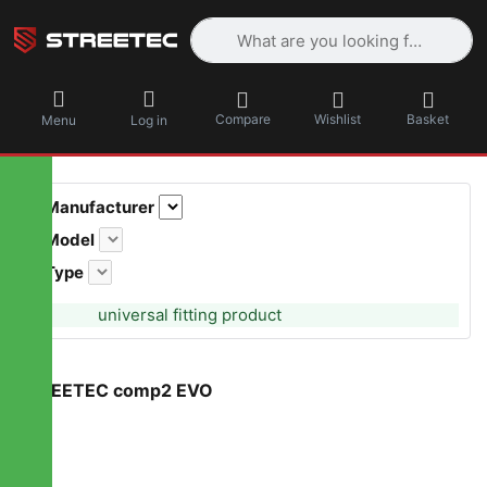
Enter a search term. Results will appea
Compare
Wishlist
Basket
Menu
Log in
Manufacturer
Model
Type
universal fitting product
STREETEC comp2 EVO