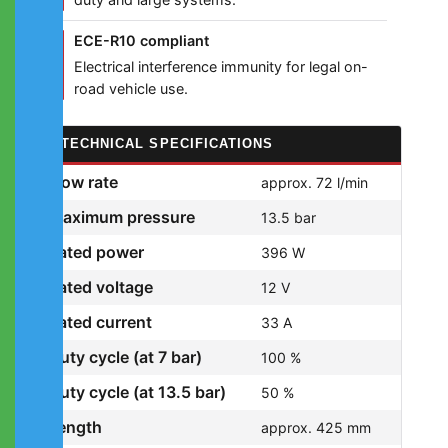
ECE-R10 compliant
Electrical interference immunity for legal on-
road vehicle use.
TECHNICAL SPECIFICATIONS
Flow rate
approx. 72 l/min
Maximum pressure
13.5 bar
Rated power
396 W
Rated voltage
12 V
Rated current
33 A
Duty cycle (at 7 bar)
100 %
Duty cycle (at 13.5 bar)
50 %
Length
approx. 425 mm