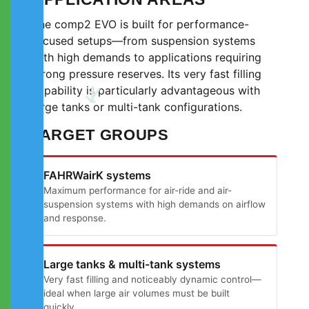
The comp2 EVO is built for performance-
focused setups—from suspension systems
with high demands to applications requiring
strong pressure reserves. Its very fast filling
capability is particularly advantageous with
large tanks or multi-tank configurations.
TARGET GROUPS
FAHRWairK systems
Maximum performance for air-ride and air-
suspension systems with high demands on airflow
and response.
Large tanks & multi-tank systems
Very fast filling and noticeably dynamic control—
ideal when large air volumes must be built
quickly.