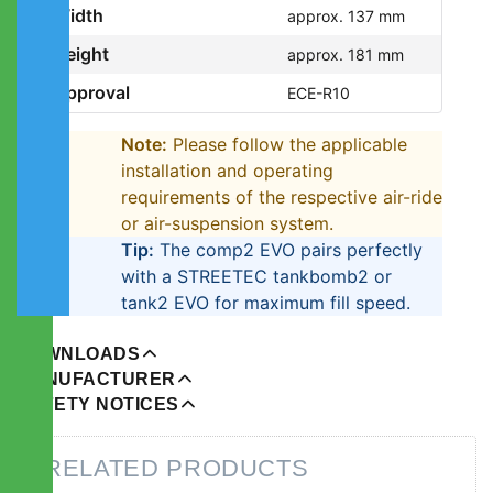
Width
approx. 137 mm
Height
approx. 181 mm
Approval
ECE-R10
Note:
Please follow the applicable
installation and operating
requirements of the respective air-ride
or air-suspension system.
Tip:
The comp2 EVO pairs perfectly
with a STREETEC tankbomb2 or
tank2 EVO for maximum fill speed.
DOWNLOADS
MANUFACTURER
SAFETY NOTICES
RELATED PRODUCTS