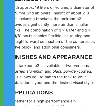
With approx. 19 liters of volume, a diameter of
165 mm, and an overall height of about 210
mm including brackets, the tankbomb2
provides significantly more air than smaller
tanks. The combination of
3 × G1/4"
and
2 ×
G3/8"
ports enables flexible line routing and
straightforward connection of the compressor,
valve block, and additional consumers.
FINISHES AND APPEARANCE
The tankbomb2 is available in two versions:
brushed aluminum
and
black powder-coated
.
This allows you to match the tank to your
installation layout and the desired visual style.
APPLICATIONS
Whether for a high-performance air-