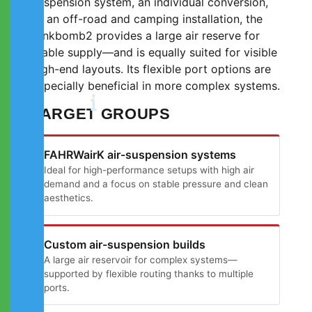
suspension system, an individual conversion,
or an off-road and camping installation, the
tankbomb2 provides a large air reserve for
stable supply—and is equally suited for visible
high-end layouts. Its flexible port options are
especially beneficial in more complex systems.
TARGET GROUPS
FAHRWairK air-suspension systems
Ideal for high-performance setups with high air
demand and a focus on stable pressure and clean
aesthetics.
Custom air-suspension builds
A large air reservoir for complex systems—
supported by flexible routing thanks to multiple
ports.