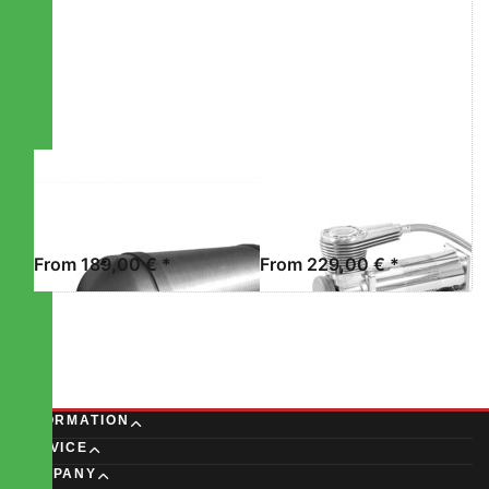
more
more
options to
options to
STREETEC
STREETEC
tankbomb2
comp2
EVO
STREETEC GMBH
STREETEC GMBH
STREETEC
STREETEC
TANKBOMB2
COMP2 EVO
From 189,00 € *
From 229,00 € *
INFORMATION
SERVICE
COMPANY