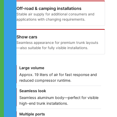
Off-road & camping installations
Stable air supply for additional consumers and
applications with changing requirements.
Show cars
Seamless appearance for premium trunk layouts
—also suitable for fully visible installations.
Large volume
Approx. 19 liters of air for fast response and
reduced compressor runtime.
Seamless look
Seamless aluminum body—perfect for visible
high-end trunk installations.
Multiple ports