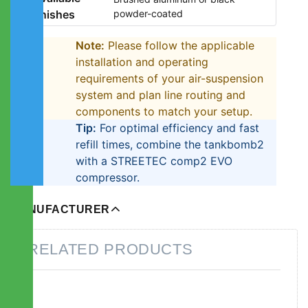
finishes
powder-coated
Note:
Please follow the applicable
installation and operating
requirements of your air-suspension
system and plan line routing and
components to match your setup.
Tip:
For optimal efficiency and fast
refill times, combine the tankbomb2
with a STREETEC comp2 EVO
compressor.
MANUFACTURER
RELATED PRODUCTS
Press
Press
ENTER for
ENTER for