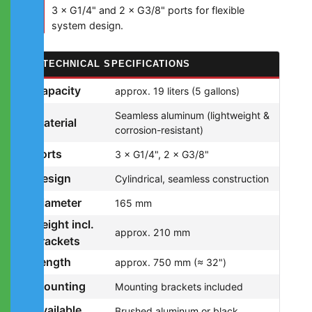
3 × G1/4" and 2 × G3/8" ports for flexible
system design.
TECHNICAL SPECIFICATIONS
Capacity
approx. 19 liters (5 gallons)
Seamless aluminum (lightweight &
Material
corrosion-resistant)
Ports
3 × G1/4", 2 × G3/8"
Design
Cylindrical, seamless construction
Diameter
165 mm
Height incl.
approx. 210 mm
brackets
Length
approx. 750 mm (≈ 32")
Mounting
Mounting brackets included
Available
Brushed aluminum or black