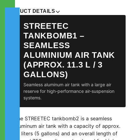
PRODUCT DETAILS
STREETEC
TANKBOMB1 –
SEAMLESS
ALUMINIUM AIR TANK
(APPROX. 11.3 L / 3
GALLONS)
Seamless aluminum air tank with a large air
reserve for high-performance air-suspension
systems.
The STREETEC tankbomb2 is a seamless
aluminum air tank with a capacity of approx.
19 liters (5 gallons) and an overall length of