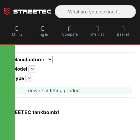
Enter a search term. Results will appea
Compare
Wishlist
Basket
Menu
Log in
Manufacturer
Model
Type
universal fitting product
STREETEC tankbomb1