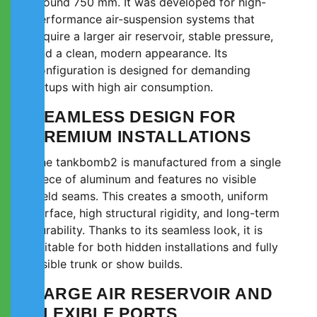
around 750 mm. It was developed for high-
performance air-suspension systems that
require a larger air reservoir, stable pressure,
and a clean, modern appearance. Its
configuration is designed for demanding
setups with high air consumption.
SEAMLESS DESIGN FOR
PREMIUM INSTALLATIONS
The tankbomb2 is manufactured from a single
piece of aluminum and features no visible
weld seams. This creates a smooth, uniform
surface, high structural rigidity, and long-term
durability. Thanks to its seamless look, it is
suitable for both hidden installations and fully
visible trunk or show builds.
LARGE AIR RESERVOIR AND
FLEXIBLE PORTS