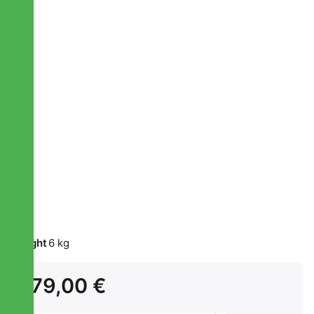
Weight
6 kg
179,00 €