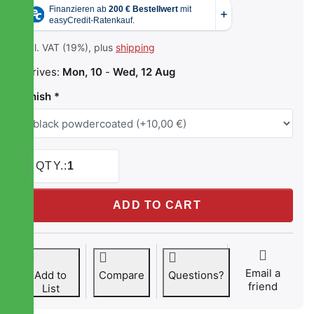
incl. VAT (19%), plus
shipping
Arrives:
Mon, 10
-
Wed, 12 Aug
Finish
QTY.:
1
STREETEC tankbomb1 at 179,00 €, quantity 1. Finish: blac
ADD TO CART
Email a
Add to
Compare
Questions?
friend
List